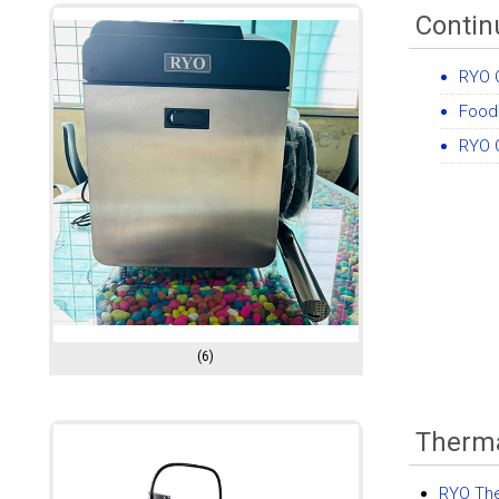
Contin
RYO C
Food
RYO C
(6)
Therma
RYO The