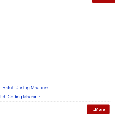
l Batch Coding Machine
tch Coding Machine
...More