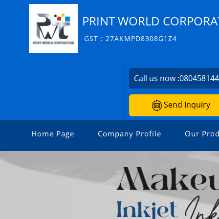
PRINT WORLD CORPORA
GST : 27AKMPD8308G1Z4
Call us now :
08045814
Send Inquiry
Home Page
Company Profile
Our Prod