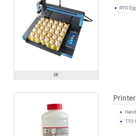
RYO Egg
(3)
Printe
Handh
TTO 