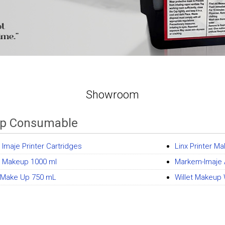
Showroom
p Consumable
Imaje Printer Cartridges
Linx Printer M
t Makeup 1000 ml
Markem-Imaje 
x Make Up 750 mL
Willet Makeup