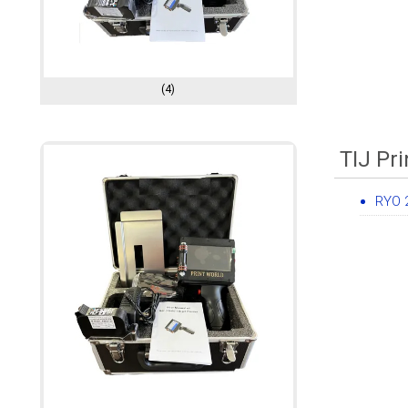
(4)
TIJ Pri
RYO 2