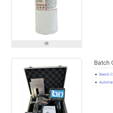
(3)
Batch 
Batch C
Automat