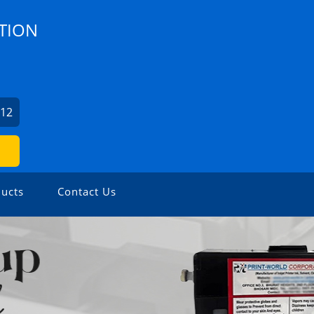
TION
412
ucts
Contact Us