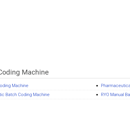
Coding Machine
oding Machine
Pharmaceutica
ic Batch Coding Machine
RYO Manual Ba