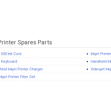
Printer Spares Parts
t 630 Ink Core
Inkjet Print
e Keyboard
Handheld Ink
eld Inkjet Printer Charger
Videojet Ink
nkjet Printer Filter Set