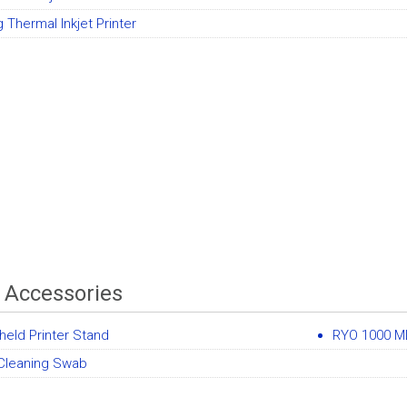
 Thermal Inkjet Printer
r Accessories
eld Printer Stand
RYO 1000 ML 
Cleaning Swab