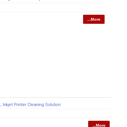
...More
Inkjet Printer Cleaning Solution
...More