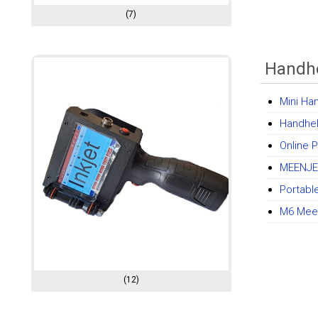
(7)
Handhe
Mini Ha
Handheld
Online 
MEENJET
Portabl
M6 Meen
(12)