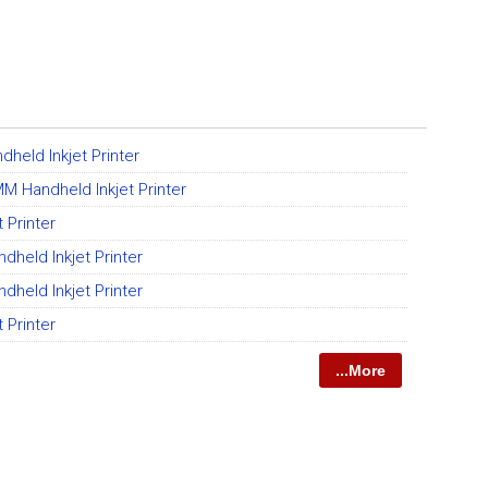
held Inkjet Printer
M Handheld Inkjet Printer
 Printer
held Inkjet Printer
held Inkjet Printer
 Printer
...More