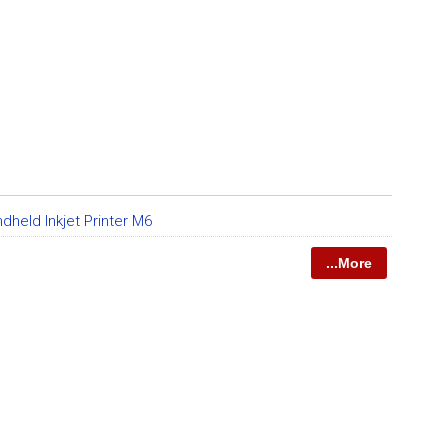
dheld Inkjet Printer M6
...More