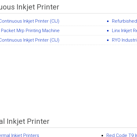
uous Inkjet Printer
ontinuous Inkjet Printer (CIJ)
Refurbished 
 Packet Mrp Printing Machine
Linx Inkjet 
ontinuous Inkjet Printer (CIJ)
RYO Industri
l Inkjet Printer
rmal Inkjet Printers
Red Code T9 Int