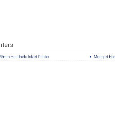
nters
5mm Handheld Inkjet Printer
Meenjet Han