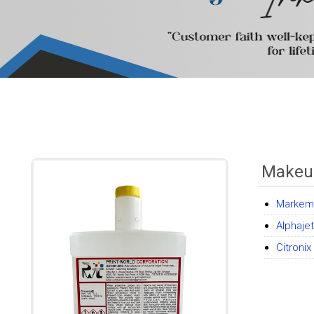
Makeu
Markem 
Alphaje
Citroni