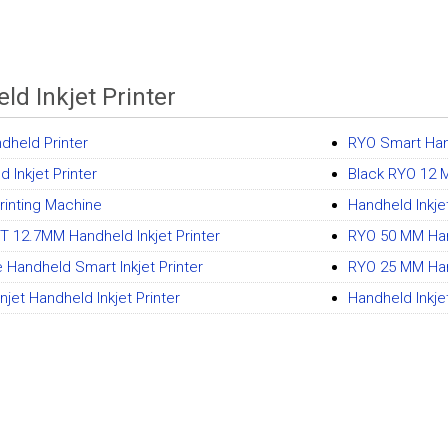
ld Inkjet Printer
ndheld Printer
RYO Smart Hand
 Inkjet Printer
Black RYO 12 M
Printing Machine
Handheld Inkjet
 12.7MM Handheld Inkjet Printer
RYO 50 MM Hand
e Handheld Smart Inkjet Printer
RYO 25 MM Hand
jet Handheld Inkjet Printer
Handheld Inkjet