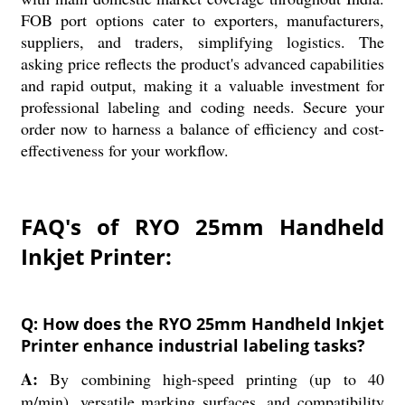
FOB port options cater to exporters, manufacturers,
suppliers, and traders, simplifying logistics. The
asking price reflects the product's advanced capabilities
and rapid output, making it a valuable investment for
professional labeling and coding needs. Secure your
order now to harness a balance of efficiency and cost-
effectiveness for your workflow.
FAQ's of RYO 25mm Handheld
Inkjet Printer:
Q: How does the RYO 25mm Handheld Inkjet
Printer enhance industrial labeling tasks?
A:
By combining high-speed printing (up to 40
m/min), versatile marking surfaces, and compatibility