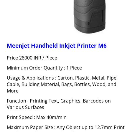
Meenjet Handheld Inkjet Printer M6
Price 28000 INR /
Piece
Minimum Order Quantity : 1 Piece
Usage & Applications : Carton, Plastic, Metal, Pipe,
Cable, Building Material, Bags, Bottles, Wood, and
More
Function : Printing Text, Graphics, Barcodes on
Various Surfaces
Print Speed : Max 40m/min
Maximum Paper Size : Any Object up to 12.7mm Print