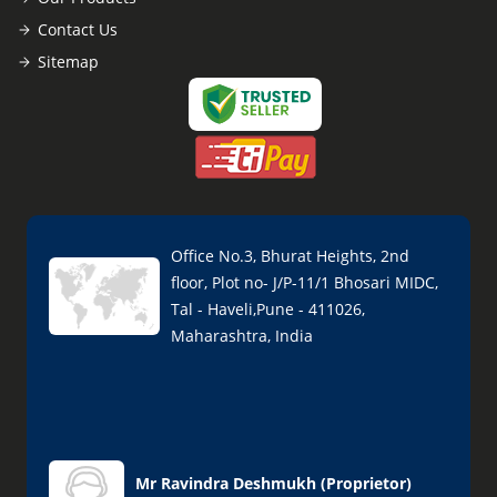
Contact Us
Sitemap
Office No.3, Bhurat Heights, 2nd
floor, Plot no- J/P-11/1 Bhosari MIDC,
Tal - Haveli,Pune - 411026,
Maharashtra, India
Mr Ravindra Deshmukh
(
Proprietor
)