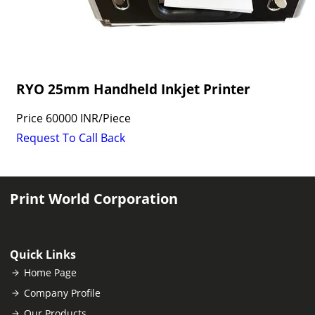
RYO 25mm Handheld Inkjet Printer
Price
60000 INR
/
Piece
Request To Call Back
Print World Corporation
Quick Links
Home Page
Company Profile
Our Products