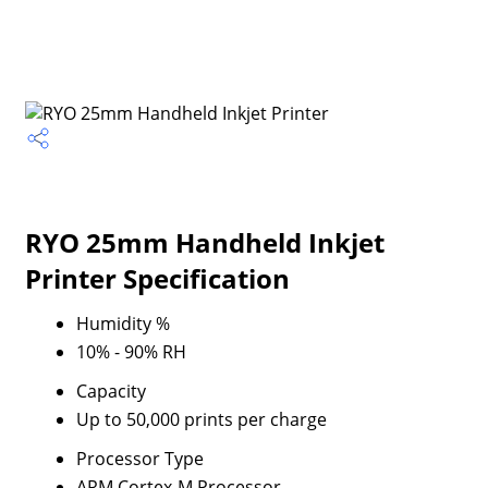
RYO 25mm Handheld Inkjet
Printer Specification
Humidity %
10% - 90% RH
Capacity
Up to 50,000 prints per charge
Processor Type
ARM Cortex-M Processor