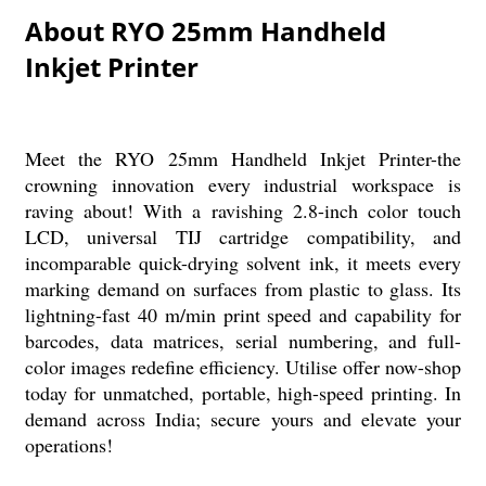
About RYO 25mm Handheld
Inkjet Printer
Meet the RYO 25mm Handheld Inkjet Printer-the
crowning innovation every industrial workspace is
raving about! With a ravishing 2.8-inch color touch
LCD, universal TIJ cartridge compatibility, and
incomparable quick-drying solvent ink, it meets every
marking demand on surfaces from plastic to glass. Its
lightning-fast 40 m/min print speed and capability for
barcodes, data matrices, serial numbering, and full-
color images redefine efficiency. Utilise offer now-shop
today for unmatched, portable, high-speed printing. In
demand across India; secure yours and elevate your
operations!