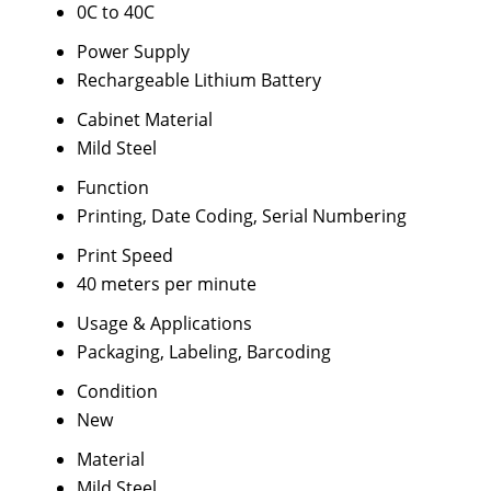
0C to 40C
Power Supply
Rechargeable Lithium Battery
Cabinet Material
Mild Steel
Function
Printing, Date Coding, Serial Numbering
Print Speed
40 meters per minute
Usage & Applications
Packaging, Labeling, Barcoding
Condition
New
Material
Mild Steel