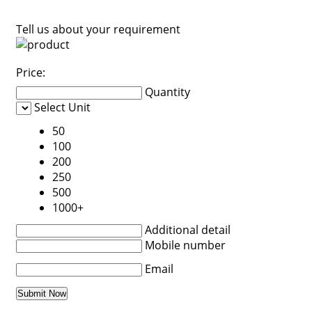
Tell us about your requirement
Price:
Quantity
Select Unit
50
100
200
250
500
1000+
Additional detail
Mobile number
Email