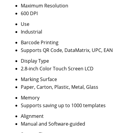
Maximum Resolution
600 DPI
Use
Industrial
Barcode Printing
Supports QR Code, DataMatrix, UPC, EAN
Display Type
2.8-inch Color Touch Screen LCD
Marking Surface
Paper, Carton, Plastic, Metal, Glass
Memory
Supports saving up to 1000 templates
Alignment
Manual and Software-guided