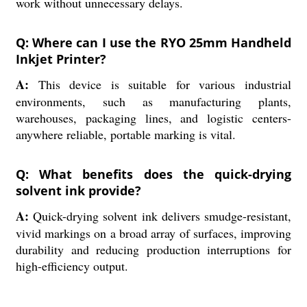
work without unnecessary delays.
Q: Where can I use the RYO 25mm Handheld
Inkjet Printer?
A:
This device is suitable for various industrial
environments, such as manufacturing plants,
warehouses, packaging lines, and logistic centers-
anywhere reliable, portable marking is vital.
Q: What benefits does the quick-drying
solvent ink provide?
A:
Quick-drying solvent ink delivers smudge-resistant,
vivid markings on a broad array of surfaces, improving
durability and reducing production interruptions for
high-efficiency output.