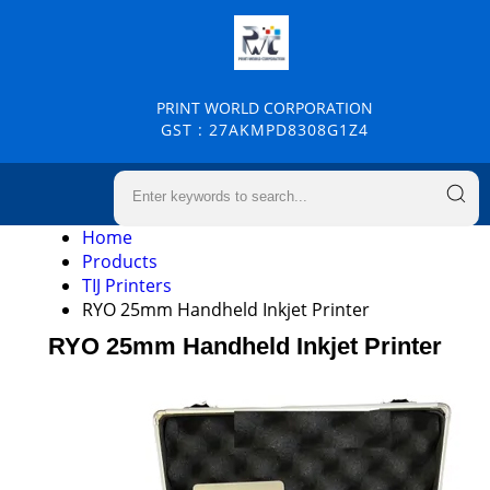
PRINT WORLD CORPORATION
GST : 27AKMPD8308G1Z4
Home
Products
TIJ Printers
RYO 25mm Handheld Inkjet Printer
RYO 25mm Handheld Inkjet Printer