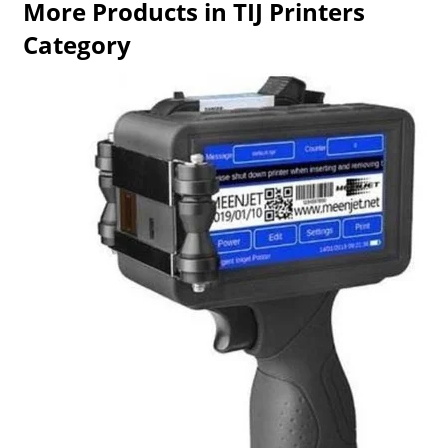
More Products in TIJ Printers
Category