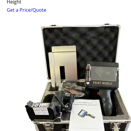
Height
Get a Price/Quote