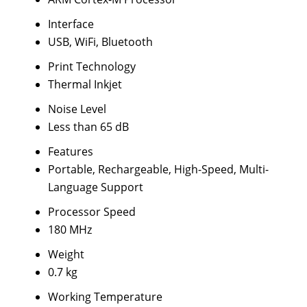
Interface
USB, WiFi, Bluetooth
Print Technology
Thermal Inkjet
Noise Level
Less than 65 dB
Features
Portable, Rechargeable, High-Speed, Multi-
Language Support
Processor Speed
180 MHz
Weight
0.7 kg
Working Temperature