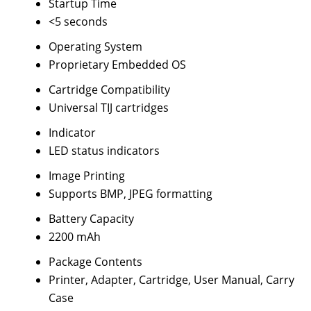
Startup Time
<5 seconds
Operating System
Proprietary Embedded OS
Cartridge Compatibility
Universal TIJ cartridges
Indicator
LED status indicators
Image Printing
Supports BMP, JPEG formatting
Battery Capacity
2200 mAh
Package Contents
Printer, Adapter, Cartridge, User Manual, Carry
Case