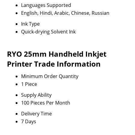
Languages Supported
English, Hindi, Arabic, Chinese, Russian
Ink Type
Quick-drying Solvent Ink
RYO 25mm Handheld Inkjet
Printer Trade Information
Minimum Order Quantity
1 Piece
Supply Ability
100 Pieces Per Month
Delivery Time
7 Days