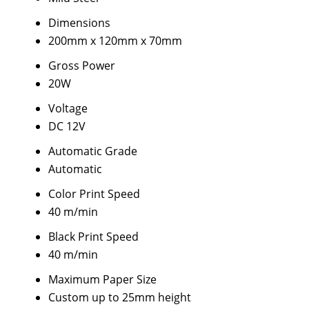
Dimensions
200mm x 120mm x 70mm
Gross Power
20W
Voltage
DC 12V
Automatic Grade
Automatic
Color Print Speed
40 m/min
Black Print Speed
40 m/min
Maximum Paper Size
Custom up to 25mm height