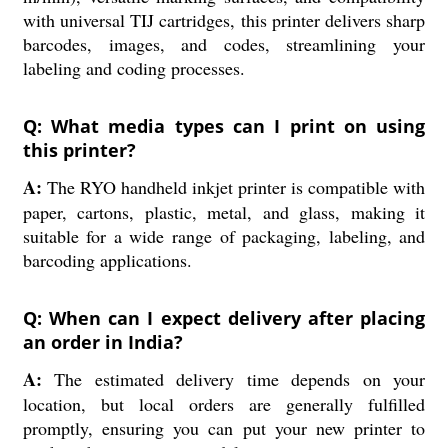
with universal TIJ cartridges, this printer delivers sharp
barcodes, images, and codes, streamlining your
labeling and coding processes.
Q: What media types can I print on using
this printer?
A:
The RYO handheld inkjet printer is compatible with
paper, cartons, plastic, metal, and glass, making it
suitable for a wide range of packaging, labeling, and
barcoding applications.
Q: When can I expect delivery after placing
an order in India?
A:
The estimated delivery time depends on your
location, but local orders are generally fulfilled
promptly, ensuring you can put your new printer to