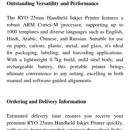
Outstanding Versatility and Performance
The RYO 25mm Handheld Inkjet Printer features a
robust ARM Cortex-M processor, supporting up to
1000 templates and diverse languages such as English,
Hindi, Arabic, Chinese, and Russian. Suitable for use
on paper, cartons, plastic, metal, and glass, it's ideal
for packaging, labeling, and barcoding applications.
With a lightweight 0.7kg build, mild steel body, and
rechargeable battery, this portable printer brings
ultimate convenience to any setting, excelling in both
manual and software-guided alignments.
Ordering and Delivery Information
Estimated delivery time ensures you receive your
premium RYO 25mm Handheld Inkjet Printer quickly,
with main domestic market coverage throughout India.