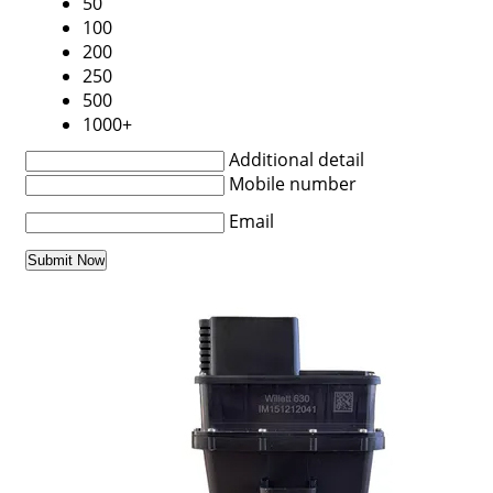
50
100
200
250
500
1000+
Additional detail
Mobile number
Email