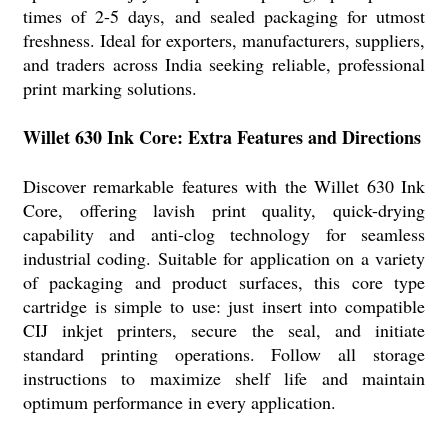
times of 2-5 days, and sealed packaging for utmost
freshness. Ideal for exporters, manufacturers, suppliers,
and traders across India seeking reliable, professional
print marking solutions.
Willet 630 Ink Core: Extra Features and Directions
Discover remarkable features with the Willet 630 Ink
Core, offering lavish print quality, quick-drying
capability and anti-clog technology for seamless
industrial coding. Suitable for application on a variety
of packaging and product surfaces, this core type
cartridge is simple to use: just insert into compatible
CIJ inkjet printers, secure the seal, and initiate
standard printing operations. Follow all storage
instructions to maximize shelf life and maintain
optimum performance in every application.