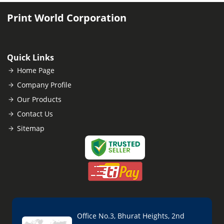
Print World Corporation
Quick Links
Home Page
Company Profile
Our Products
Contact Us
Sitemap
Office No.3, Bhurat Heights, 2nd