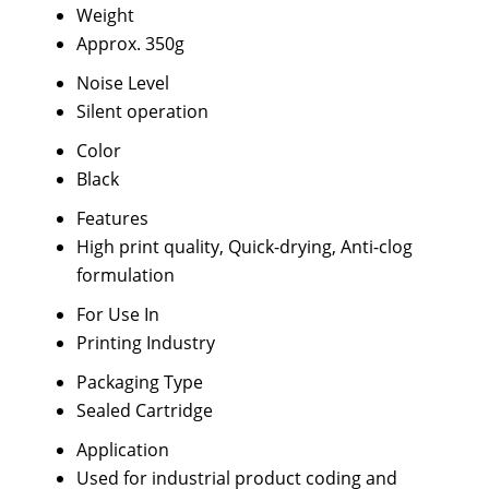
Weight
Approx. 350g
Noise Level
Silent operation
Color
Black
Features
High print quality, Quick-drying, Anti-clog
formulation
For Use In
Printing Industry
Packaging Type
Sealed Cartridge
Application
Used for industrial product coding and