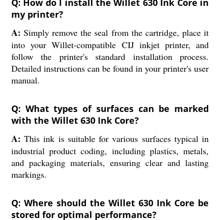
Q: How do I install the Willet 630 Ink Core in
my printer?
A:
Simply remove the seal from the cartridge, place it
into your Willet-compatible CIJ inkjet printer, and
follow the printer's standard installation process.
Detailed instructions can be found in your printer's user
manual.
Q: What types of surfaces can be marked
with the Willet 630 Ink Core?
A:
This ink is suitable for various surfaces typical in
industrial product coding, including plastics, metals,
and packaging materials, ensuring clear and lasting
markings.
Q: Where should the Willet 630 Ink Core be
stored for optimal performance?