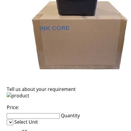
Tell us about your requirement
Price:
Quantity
Select Unit