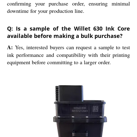
confirming your purchase order, ensuring minimal
downtime for your production line.
Q: Is a sample of the Willet 630 Ink Core
available before making a bulk purchase?
A:
Yes, interested buyers can request a sample to test
ink performance and compatibility with their printing
equipment before committing to a larger order.