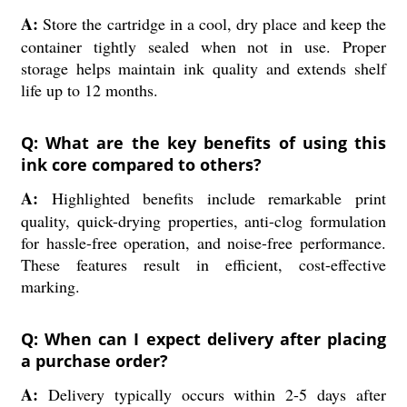
A:
Store the cartridge in a cool, dry place and keep the
container tightly sealed when not in use. Proper
storage helps maintain ink quality and extends shelf
life up to 12 months.
Q: What are the key benefits of using this
ink core compared to others?
A:
Highlighted benefits include remarkable print
quality, quick-drying properties, anti-clog formulation
for hassle-free operation, and noise-free performance.
These features result in efficient, cost-effective
marking.
Q: When can I expect delivery after placing
a purchase order?
A:
Delivery typically occurs within 2-5 days after