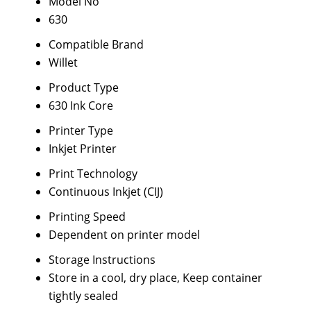
Model No
630
Compatible Brand
Willet
Product Type
630 Ink Core
Printer Type
Inkjet Printer
Print Technology
Continuous Inkjet (CIJ)
Printing Speed
Dependent on printer model
Storage Instructions
Store in a cool, dry place, Keep container
tightly sealed