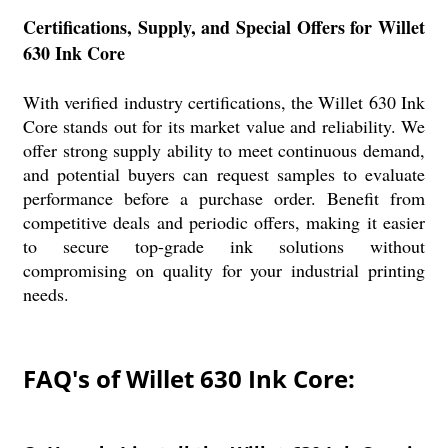
Certifications, Supply, and Special Offers for Willet
630 Ink Core
With verified industry certifications, the Willet 630 Ink
Core stands out for its market value and reliability. We
offer strong supply ability to meet continuous demand,
and potential buyers can request samples to evaluate
performance before a purchase order. Benefit from
competitive deals and periodic offers, making it easier
to secure top-grade ink solutions without
compromising on quality for your industrial printing
needs.
FAQ's of Willet 630 Ink Core: