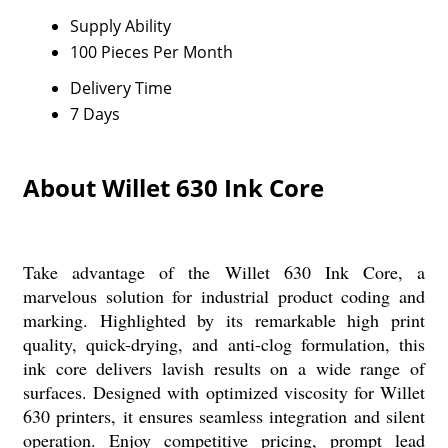
Supply Ability
100 Pieces Per Month
Delivery Time
7 Days
About Willet 630 Ink Core
Take advantage of the Willet 630 Ink Core, a
marvelous solution for industrial product coding and
marking. Highlighted by its remarkable high print
quality, quick-drying, and anti-clog formulation, this
ink core delivers lavish results on a wide range of
surfaces. Designed with optimized viscosity for Willet
630 printers, it ensures seamless integration and silent
operation. Enjoy competitive pricing, prompt lead