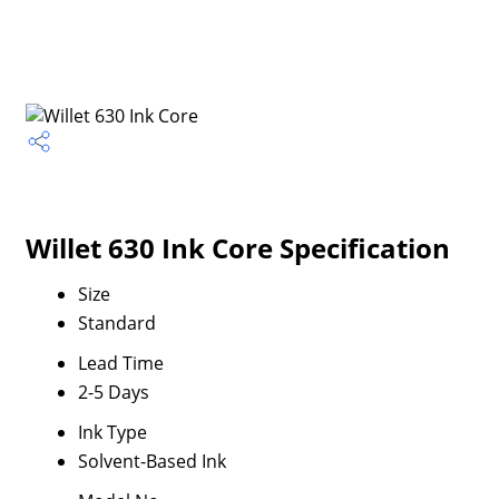
Willet 630 Ink Core Specification
Size
Standard
Lead Time
2-5 Days
Ink Type
Solvent-Based Ink