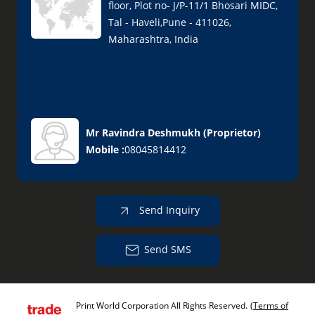
floor, Plot no- J/P-11/1 Bhosari MIDC,
Tal - Haveli,Pune - 411026,
Maharashtra, India
Mr Ravindra Deshmukh
(
Proprietor
)
Mobile :
08045814412
Send Inquiry
Send SMS
Print World Corporation All Rights Reserved.
(Terms of