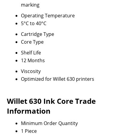
marking
Operating Temperature
5°C to 40°C
Cartridge Type
Core Type
Shelf Life
12 Months
Viscosity
Optimized for Willet 630 printers
Willet 630 Ink Core Trade
Information
Minimum Order Quantity
1 Piece