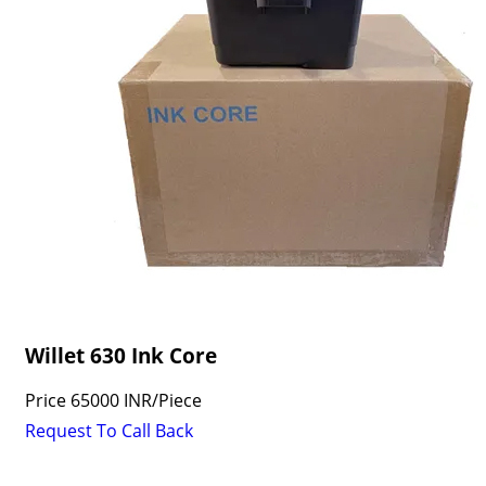
Willet 630 Ink Core
Price
65000 INR
/
Piece
Request To Call Back