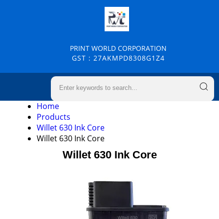
PRINT WORLD CORPORATION
GST : 27AKMPD8308G1Z4
Home
Products
Willet 630 Ink Core
Willet 630 Ink Core
Willet 630 Ink Core