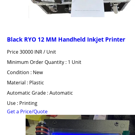
Black RYO 12 MM Handheld Inkjet Printer
Price 30000 INR /
Unit
Minimum Order Quantity : 1 Unit
Condition : New
Material : Plastic
Automatic Grade : Automatic
Use : Printing
Get a Price/Quote