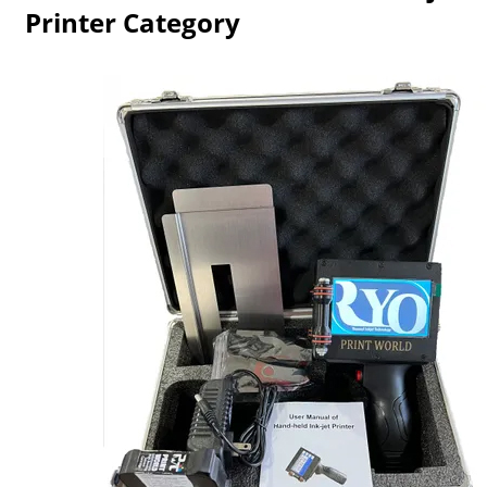
Printer Category