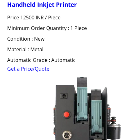
Handheld Inkjet Printer
Price 12500 INR /
Piece
Minimum Order Quantity : 1 Piece
Condition : New
Material : Metal
Automatic Grade : Automatic
Get a Price/Quote