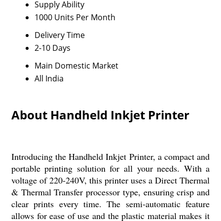
Supply Ability
1000 Units Per Month
Delivery Time
2-10 Days
Main Domestic Market
All India
About Handheld Inkjet Printer
Introducing the Handheld Inkjet Printer, a compact and
portable printing solution for all your needs. With a
voltage of 220-240V, this printer uses a Direct Thermal
& Thermal Transfer processor type, ensuring crisp and
clear prints every time. The semi-automatic feature
allows for ease of use and the plastic material makes it