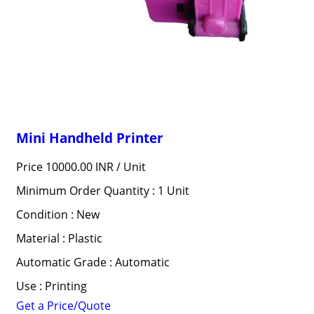
Mini Handheld Printer
Price 10000.00 INR /
Unit
Minimum Order Quantity : 1 Unit
Condition : New
Material : Plastic
Automatic Grade : Automatic
Use : Printing
Get a Price/Quote