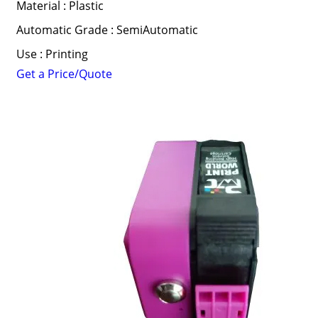
Material : Plastic
Automatic Grade : SemiAutomatic
Use : Printing
Get a Price/Quote