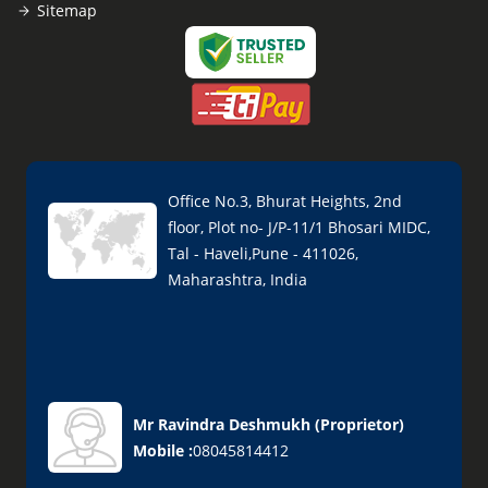
Sitemap
Office No.3, Bhurat Heights, 2nd
floor, Plot no- J/P-11/1 Bhosari MIDC,
Tal - Haveli,Pune - 411026,
Maharashtra, India
Mr Ravindra Deshmukh
(
Proprietor
)
Mobile :
08045814412