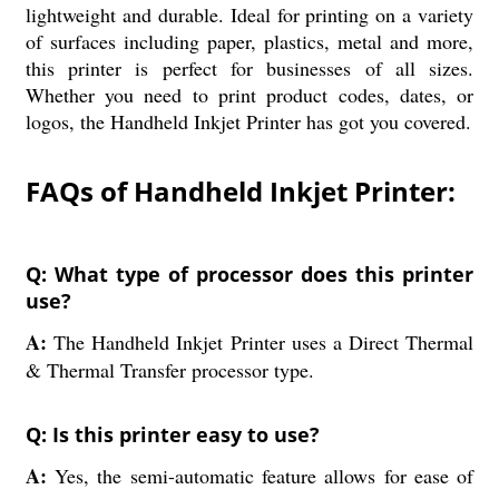
lightweight and durable. Ideal for printing on a variety
of surfaces including paper, plastics, metal and more,
this printer is perfect for businesses of all sizes.
Whether you need to print product codes, dates, or
logos, the Handheld Inkjet Printer has got you covered.
FAQs of Handheld Inkjet Printer:
Q: What type of processor does this printer
use?
A:
The Handheld Inkjet Printer uses a Direct Thermal
& Thermal Transfer processor type.
Q: Is this printer easy to use?
A:
Yes, the semi-automatic feature allows for ease of