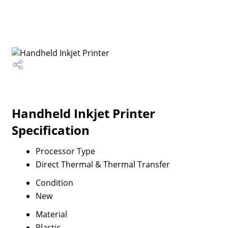
Handheld Inkjet Printer
Specification
Processor Type
Direct Thermal & Thermal Transfer
Condition
New
Material
Plastic