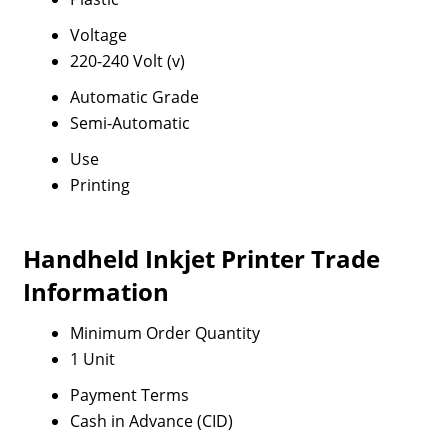
Voltage
220-240 Volt (v)
Automatic Grade
Semi-Automatic
Use
Printing
Handheld Inkjet Printer Trade
Information
Minimum Order Quantity
1 Unit
Payment Terms
Cash in Advance (CID)