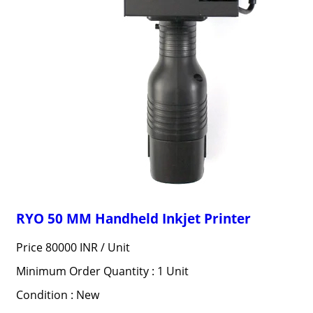
RYO 50 MM Handheld Inkjet Printer
Price 80000 INR /
Unit
Minimum Order Quantity : 1 Unit
Condition : New