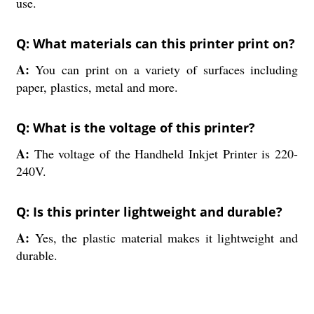
use.
Q: What materials can this printer print on?
A:
You can print on a variety of surfaces including
paper, plastics, metal and more.
Q: What is the voltage of this printer?
A:
The voltage of the Handheld Inkjet Printer is 220-
240V.
Q: Is this printer lightweight and durable?
A:
Yes, the plastic material makes it lightweight and
durable.