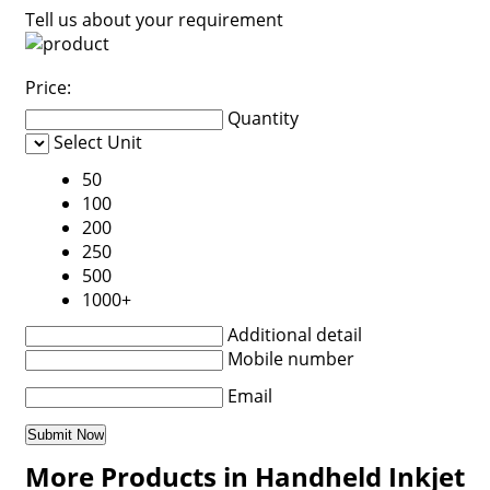
Tell us about your requirement
Price:
Quantity
Select Unit
50
100
200
250
500
1000+
Additional detail
Mobile number
Email
More Products in Handheld Inkjet