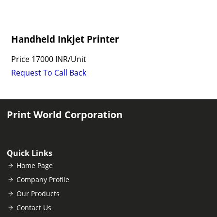
Handheld Inkjet Printer
Price
17000 INR
/
Unit
Request To Call Back
Print World Corporation
Quick Links
Home Page
Company Profile
Our Products
Contact Us