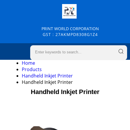
PRINT WORLD CORPORATION
GST : 27AKMPD8308G1Z4
Home
Products
Handheld Inkjet Printer
Handheld Inkjet Printer
Handheld Inkjet Printer