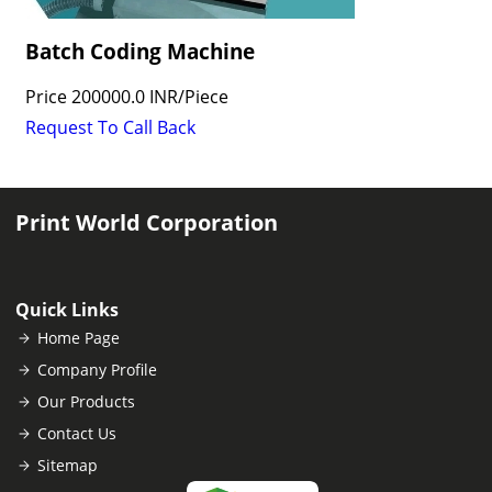
Batch Coding Machine
Price
200000.0 INR
/
Piece
Request To Call Back
Print World Corporation
Quick Links
Home Page
Company Profile
Our Products
Contact Us
Sitemap