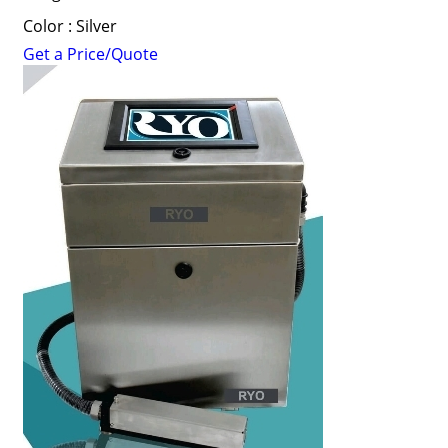
Color : Silver
Get a Price/Quote