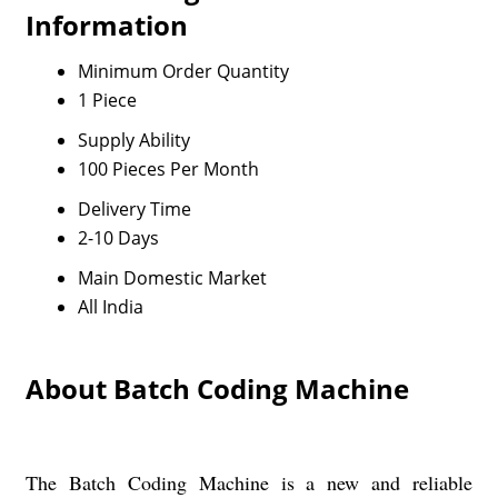
Information
Minimum Order Quantity
1 Piece
Supply Ability
100 Pieces Per Month
Delivery Time
2-10 Days
Main Domestic Market
All India
About Batch Coding Machine
The Batch Coding Machine is a new and reliable