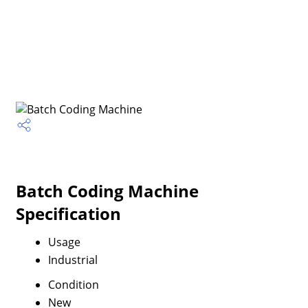
Batch Coding Machine
Specification
Usage
Industrial
Condition
New