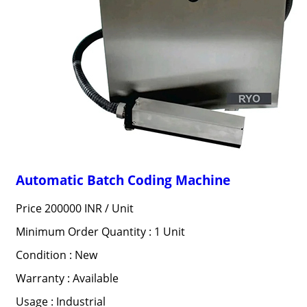
Automatic Batch Coding Machine
Price 200000 INR /
Unit
Minimum Order Quantity : 1 Unit
Condition : New
Warranty : Available
Usage : Industrial