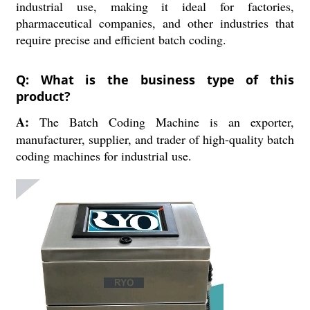
industrial use, making it ideal for factories,
pharmaceutical companies, and other industries that
require precise and efficient batch coding.
Q: What is the business type of this
product?
A:
The Batch Coding Machine is an exporter,
manufacturer, supplier, and trader of high-quality batch
coding machines for industrial use.