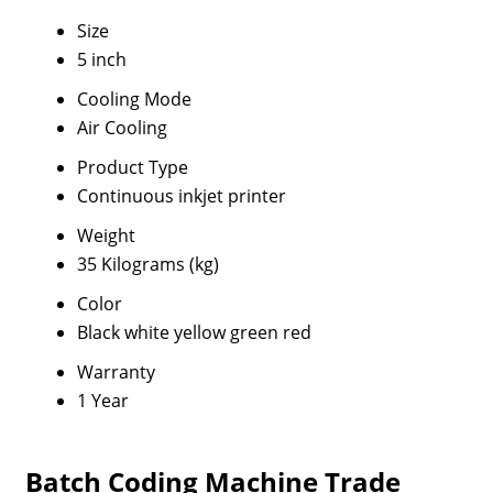
Size
5 inch
Cooling Mode
Air Cooling
Product Type
Continuous inkjet printer
Weight
35 Kilograms (kg)
Color
Black white yellow green red
Warranty
1 Year
Batch Coding Machine Trade