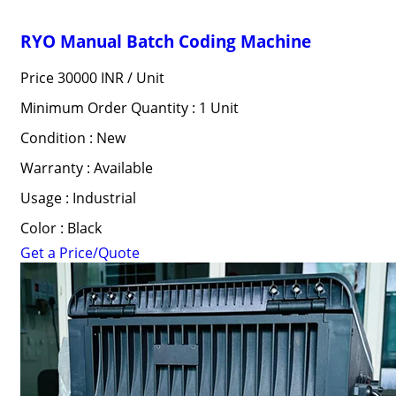
RYO Manual Batch Coding Machine
Price 30000 INR /
Unit
Minimum Order Quantity : 1 Unit
Condition : New
Warranty : Available
Usage : Industrial
Color : Black
Get a Price/Quote