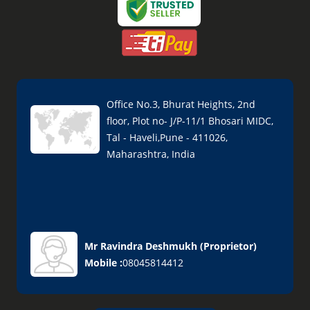
Office No.3, Bhurat Heights, 2nd
floor, Plot no- J/P-11/1 Bhosari MIDC,
Tal - Haveli,Pune - 411026,
Maharashtra, India
Mr Ravindra Deshmukh
(
Proprietor
)
Mobile :
08045814412