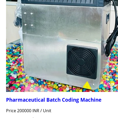
Pharmaceutical Batch Coding Machine
Price 200000 INR /
Unit