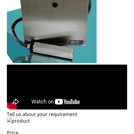
Tell us about your requirement
Price: