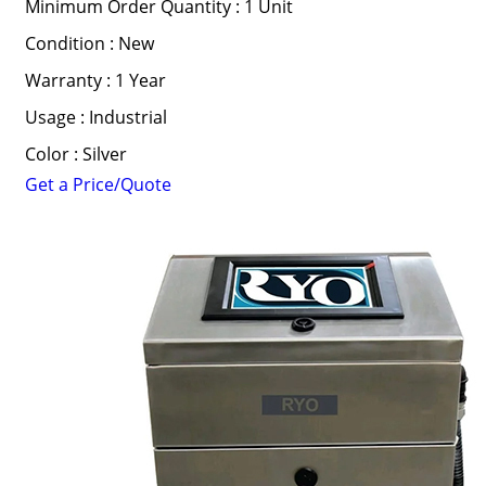
Minimum Order Quantity : 1 Unit
Condition : New
Warranty : 1 Year
Usage : Industrial
Color : Silver
Get a Price/Quote