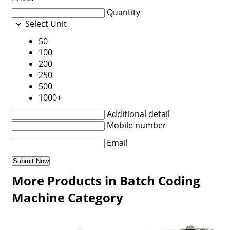
Quantity
Select Unit
50
100
200
250
500
1000+
Additional detail
Mobile number
Email
More Products in Batch Coding
Machine Category