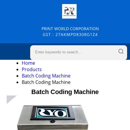
PRINT WORLD CORPORATION
GST : 27AKMPD8308G1Z4
Home
Products
Batch Coding Machine
Batch Coding Machine
Batch Coding Machine