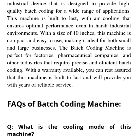
industrial device that is designed to provide high-
quality batch coding for a wide range of applications.
This machine is built to last, with air cooling that
ensures optimal performance even in harsh industrial
environments. With a size of 10 inches, this machine is
compact and easy to use, making it ideal for both small
and large businesses. The Batch Coding Machine is
perfect for factories, pharmaceutical companies, and
other industries that require precise and efficient batch
coding. With a warranty available, you can rest assured
that this machine is built to last and will provide you
with years of reliable service.
FAQs of Batch Coding Machine:
Q: What is the cooling mode of this
machine?