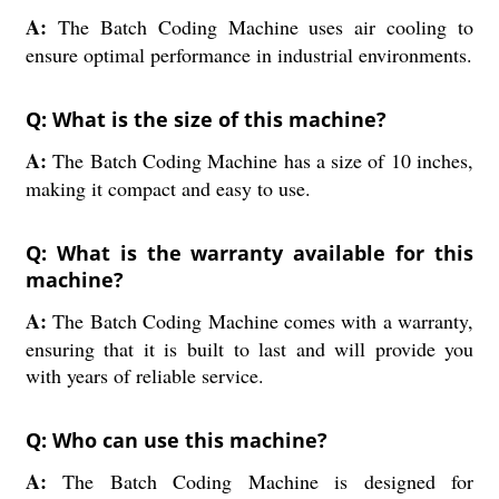
A:
The Batch Coding Machine uses air cooling to
ensure optimal performance in industrial environments.
Q: What is the size of this machine?
A:
The Batch Coding Machine has a size of 10 inches,
making it compact and easy to use.
Q: What is the warranty available for this
machine?
A:
The Batch Coding Machine comes with a warranty,
ensuring that it is built to last and will provide you
with years of reliable service.
Q: Who can use this machine?
A:
The Batch Coding Machine is designed for