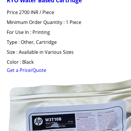
RYO Water Based Cartridge
Price 2700 INR /
Piece
Minimum Order Quantity : 1 Piece
For Use In : Printing
Type : Other, Cartridge
Size : Available in Various Sizes
Color : Black
Get a Price/Quote