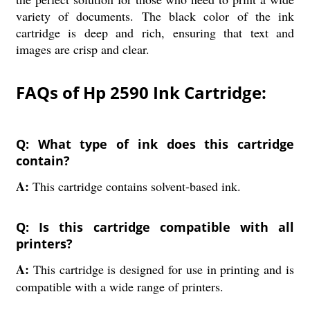
variety of documents. The black color of the ink
cartridge is deep and rich, ensuring that text and
images are crisp and clear.
FAQs of Hp 2590 Ink Cartridge:
Q: What type of ink does this cartridge
contain?
A:
This cartridge contains solvent-based ink.
Q: Is this cartridge compatible with all
printers?
A:
This cartridge is designed for use in printing and is
compatible with a wide range of printers.