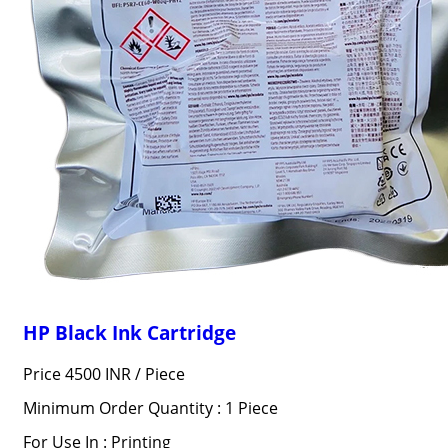
HP Black Ink Cartridge
Price 4500 INR /
Piece
Minimum Order Quantity : 1 Piece
For Use In : Printing