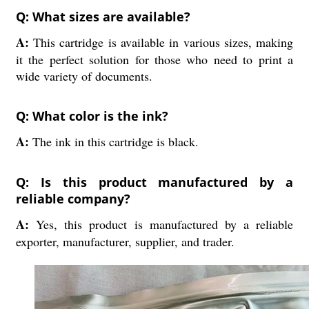
Q: What sizes are available?
A:
This cartridge is available in various sizes, making
it the perfect solution for those who need to print a
wide variety of documents.
Q: What color is the ink?
A:
The ink in this cartridge is black.
Q: Is this product manufactured by a
reliable company?
A:
Yes, this product is manufactured by a reliable
exporter, manufacturer, supplier, and trader.