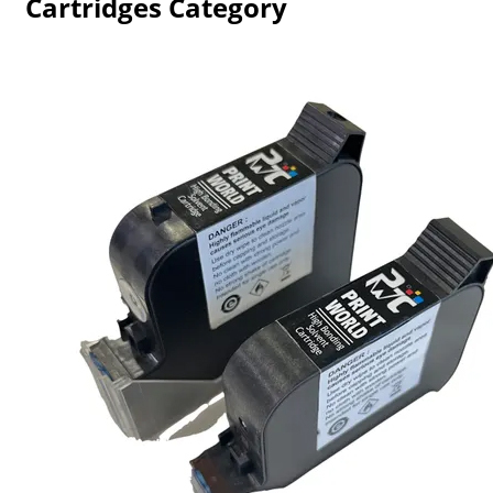
Cartridges Category