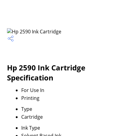
Hp 2590 Ink Cartridge
Specification
For Use In
Printing
Type
Cartridge
Ink Type
Solvent Based Ink