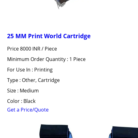
25 MM Print World Cartridge
Price 8000 INR /
Piece
Minimum Order Quantity : 1 Piece
For Use In : Printing
Type : Other, Cartridge
Size : Medium
Color : Black
Get a Price/Quote