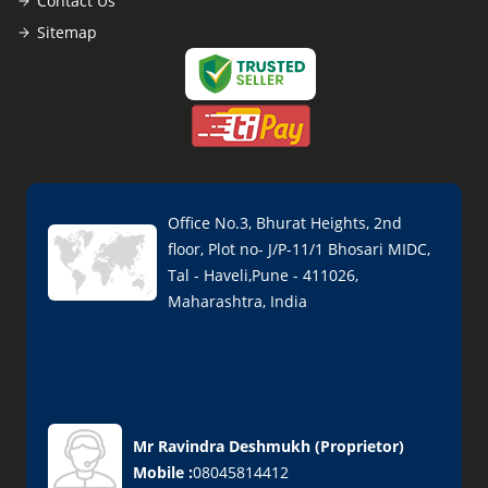
Contact Us
Sitemap
Office No.3, Bhurat Heights, 2nd
floor, Plot no- J/P-11/1 Bhosari MIDC,
Tal - Haveli,Pune - 411026,
Maharashtra, India
Mr Ravindra Deshmukh
(
Proprietor
)
Mobile :
08045814412