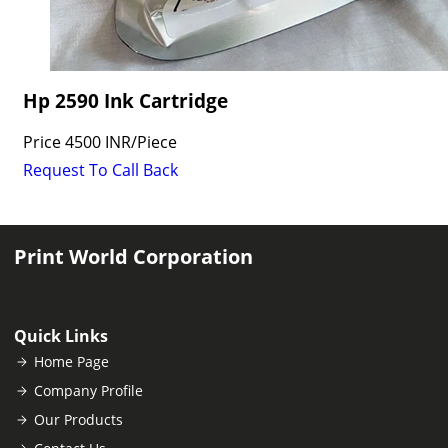
Hp 2590 Ink Cartridge
Price
4500 INR
/
Piece
Request To Call Back
Print World Corporation
Quick Links
Home Page
Company Profile
Our Products