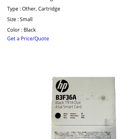
Type : Other, Cartridge
Size : Small
Color : Black
Get a Price/Quote