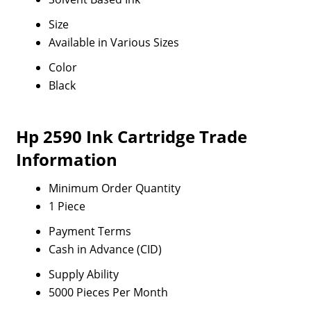
Size
Available in Various Sizes
Color
Black
Hp 2590 Ink Cartridge Trade
Information
Minimum Order Quantity
1 Piece
Payment Terms
Cash in Advance (CID)
Supply Ability
5000 Pieces Per Month