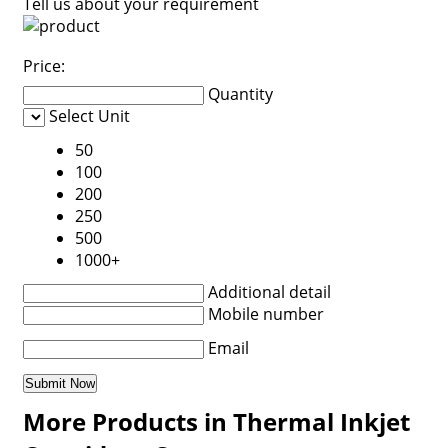
Tell us about your requirement
Price:
Quantity
Select Unit
50
100
200
250
500
1000+
Additional detail
Mobile number
Email
More Products in Thermal Inkjet