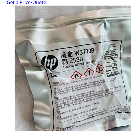
Get a Price/Quote