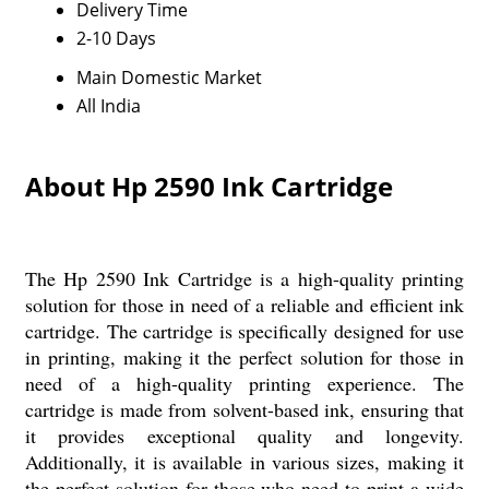
Delivery Time
2-10 Days
Main Domestic Market
All India
About Hp 2590 Ink Cartridge
The Hp 2590 Ink Cartridge is a high-quality printing
solution for those in need of a reliable and efficient ink
cartridge. The cartridge is specifically designed for use
in printing, making it the perfect solution for those in
need of a high-quality printing experience. The
cartridge is made from solvent-based ink, ensuring that
it provides exceptional quality and longevity.
Additionally, it is available in various sizes, making it
the perfect solution for those who need to print a wide