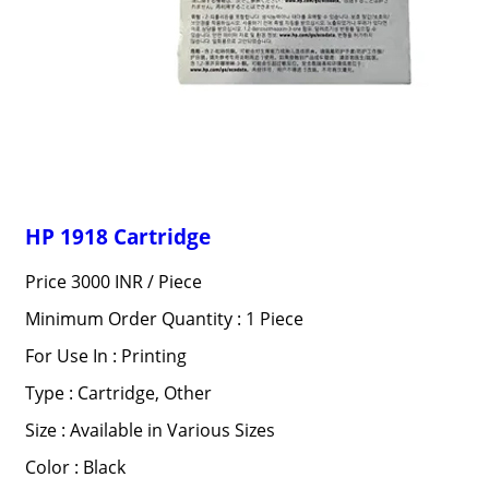
HP 1918 Cartridge
Price 3000 INR /
Piece
Minimum Order Quantity : 1 Piece
For Use In : Printing
Type : Cartridge, Other
Size : Available in Various Sizes
Color : Black