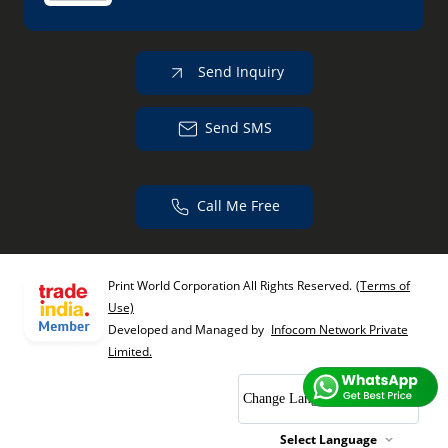
Send Inquiry
Send SMS
Call Me Free
Print World Corporation All Rights Reserved.
(Terms of
Use)
Developed and Managed by
Infocom Network Private
Limited.
Change Language
Select Language