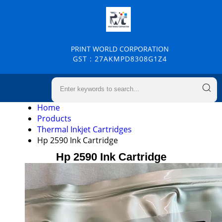
PRINT WORLD CORPORATION
GST : 27AKMPD8308G1Z4
Home
Products
Thermal Inkjet Cartridges
Hp 2590 Ink Cartridge
Hp 2590 Ink Cartridge